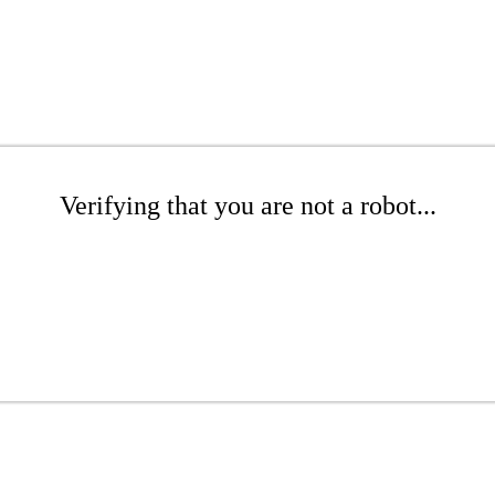
Verifying that you are not a robot...