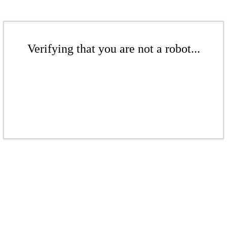
Verifying that you are not a robot...