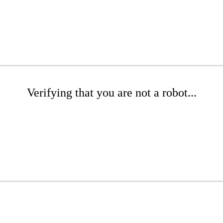
Verifying that you are not a robot...