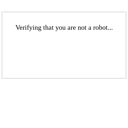
Verifying that you are not a robot...