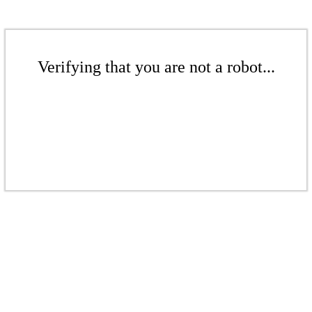
Verifying that you are not a robot...