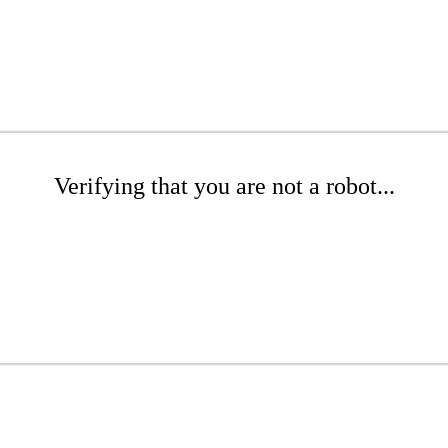
Verifying that you are not a robot...