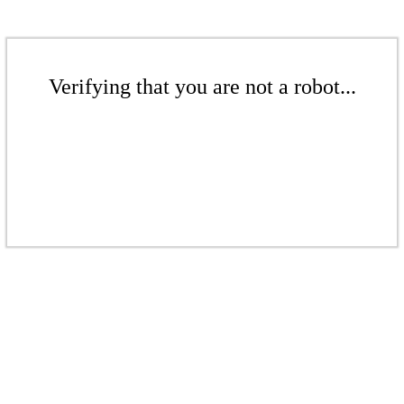
Verifying that you are not a robot...