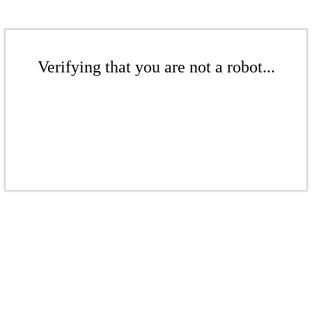
Verifying that you are not a robot...