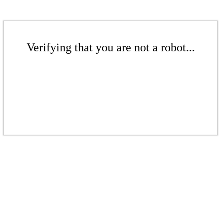
Verifying that you are not a robot...