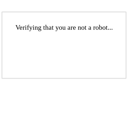
Verifying that you are not a robot...