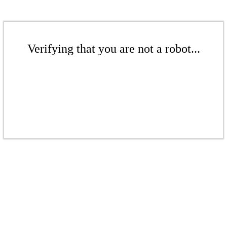
Verifying that you are not a robot...