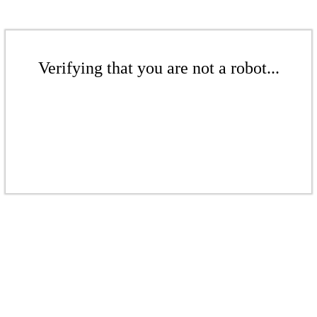
Verifying that you are not a robot...