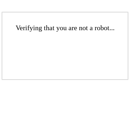
Verifying that you are not a robot...