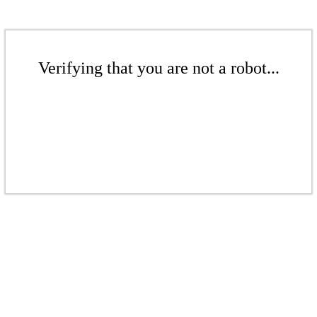
Verifying that you are not a robot...